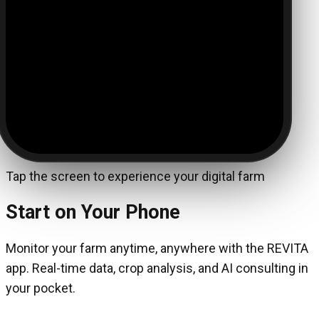
Tap the screen to experience your digital farm
Start on Your Phone
Monitor your farm anytime, anywhere with the REVITA
app. Real-time data, crop analysis, and AI consulting in
your pocket.