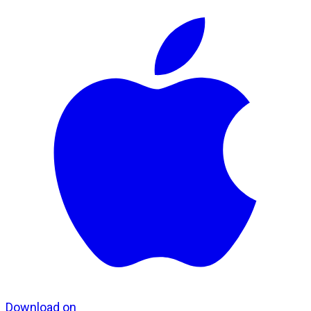
Download on