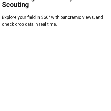
Scouting
Explore your field in 360° with panoramic views, and
check crop data in real time.