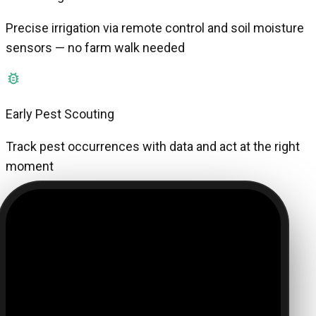
Precise irrigation via remote control and soil moisture
sensors — no farm walk needed
Early Pest Scouting
Track pest occurrences with data and act at the right
moment