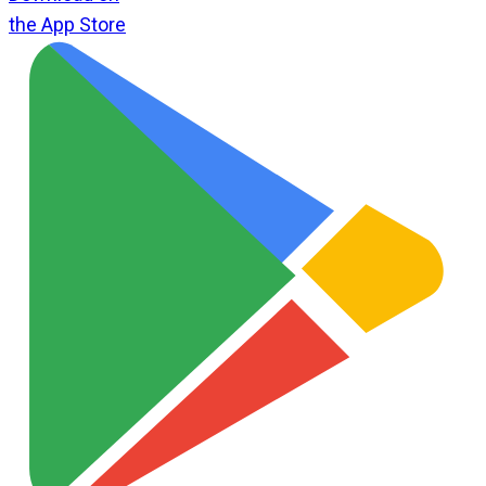
the App Store