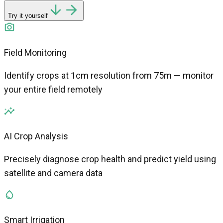
Try it yourself
Field Monitoring
Identify crops at 1cm resolution from 75m — monitor
your entire field remotely
AI Crop Analysis
Precisely diagnose crop health and predict yield using
satellite and camera data
Smart Irrigation