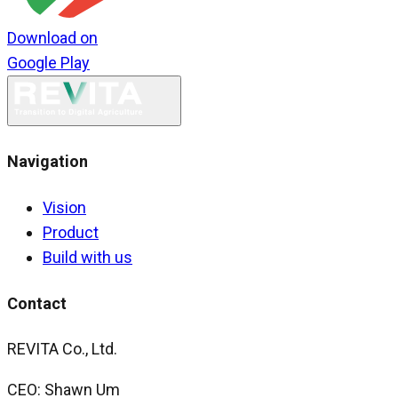
Download on
Google Play
Navigation
Vision
Product
Build with us
Contact
REVITA Co., Ltd.
CEO: Shawn Um