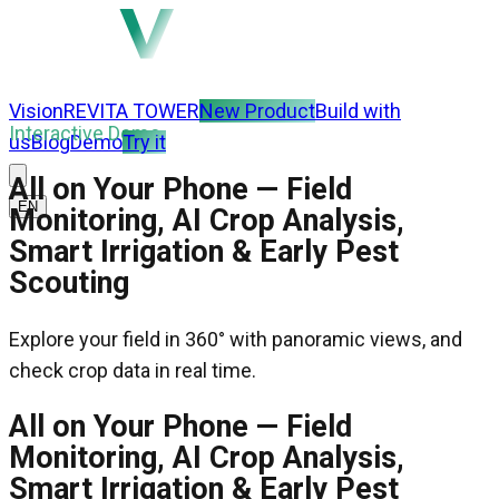
Vision
REVITA TOWER
New Product
Build with
Interactive Demo
us
Blog
Demo
Try it
All on Your Phone — Field
EN
Monitoring, AI Crop Analysis,
Smart Irrigation & Early Pest
Scouting
Explore your field in 360° with panoramic views, and
check crop data in real time.
All on Your Phone — Field
Monitoring, AI Crop Analysis,
Smart Irrigation & Early Pest